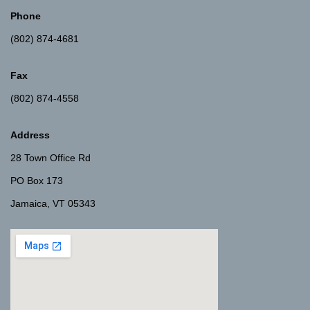
Phone
(802) 874-4681
Fax
(802) 874-4558
Address
28 Town Office Rd
PO Box 173
Jamaica, VT 05343