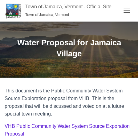
Town of Jamaica, Vermont - Official Site
Town of Jamaica, Vermont
TOGGL
Water Proposal for Jamaica
Village
This document is the Public Community Water System
Source Exploration proposal from VHB. This is the
proposal that will be discussed and voted on at a future
special town meeting.
VHB Public Community Water System Source Exporation
Proposal