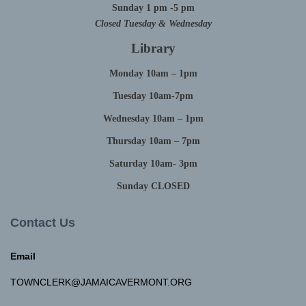
Sunday 1 pm -5 pm
Closed Tuesday & Wednesday
Library
Monday 10am – 1pm
Tuesday 10am-7pm
Wednesday 10am – 1pm
Thursday 10am – 7pm
Saturday 10am- 3pm
Sunday CLOSED
Contact Us
Email
TOWNCLERK@JAMAICAVERMONT.ORG