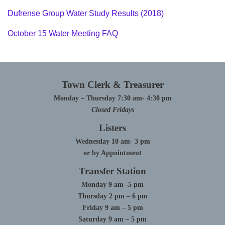
Dufrense Group Water Study Results (2018)
October 15 Water Meeting FAQ
Town Clerk & Treasurer
Monday – Thursday 7:30 am- 4:30 pm
Closed Fridays
Listers
Wednesday 10 am- 3 pm
or by Appointment
Transfer Station
Monday 9 am -5 pm
Thursday 2 pm – 6 pm
Friday 9 am – 5 pm
Saturday 9 am – 5 pm