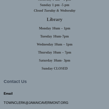
Sunday 1 pm -5 pm
Closed Tuesday & Wednesday
Library
Monday 10am – 1pm
Tuesday 10am-7pm
Wednesday 10am – 1pm
Thursday 10am – 7pm
Saturday 10am- 3pm
Sunday CLOSED
Contact Us
Email
TOWNCLERK@JAMAICAVERMONT.ORG