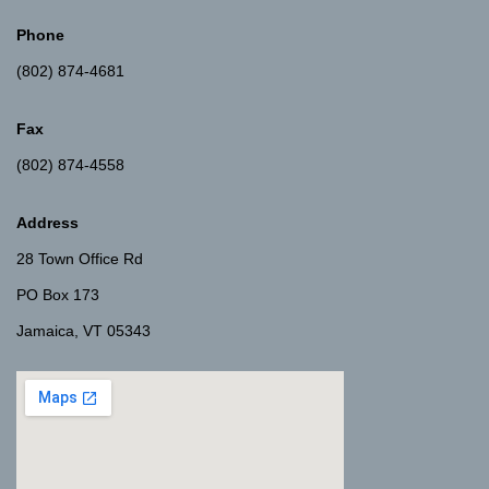
Phone
(802) 874-4681
Fax
(802) 874-4558
Address
28 Town Office Rd
PO Box 173
Jamaica, VT 05343