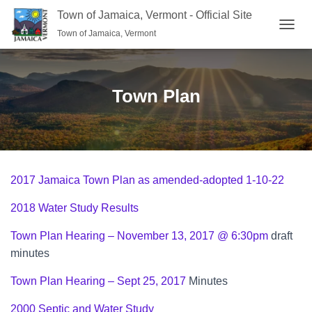
Town of Jamaica, Vermont - Official Site
Town of Jamaica, Vermont
TOGGL
Town Plan
2017 Jamaica Town Plan as amended-adopted 1-10-22
2018 Water Study Results
Town Plan Hearing – November 13, 2017 @ 6:30pm
draft
minutes
Town Plan Hearing – Sept 25, 2017
Minutes
2000 Septic and Water Study