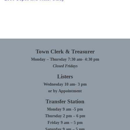
Town Clerk & Treasurer
Monday – Thursday 7:30 am- 4:30 pm
Closed Fridays
Listers
Wednesday 10 am- 3 pm
or by Appointment
Transfer Station
Monday 9 am -5 pm
Thursday 2 pm – 6 pm
Friday 9 am – 5 pm
Saturday 9 am – 5 pm