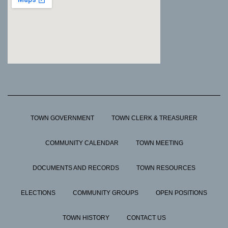
TOWN GOVERNMENT
TOWN CLERK & TREASURER
COMMUNITY CALENDAR
TOWN MEETING
DOCUMENTS AND RECORDS
TOWN RESOURCES
ELECTIONS
COMMUNITY GROUPS
OPEN POSITIONS
TOWN HISTORY
CONTACT US