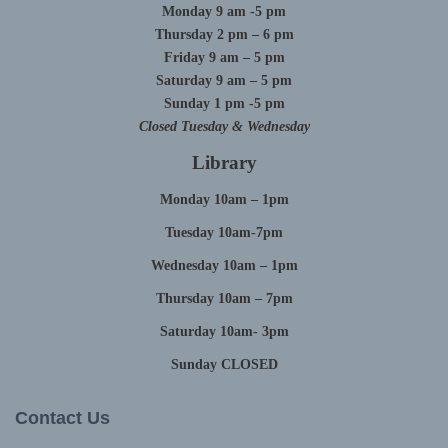
Monday 9 am -5 pm
Thursday 2 pm – 6 pm
Friday 9 am – 5 pm
Saturday 9 am – 5 pm
Sunday 1 pm -5 pm
Closed Tuesday & Wednesday
Library
Monday 10am – 1pm
Tuesday 10am-7pm
Wednesday 10am – 1pm
Thursday 10am – 7pm
Saturday 10am- 3pm
Sunday CLOSED
Contact Us