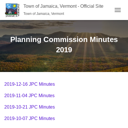
Town of Jamaica, Vermont - Official Site
Town of Jamaica, Vermont
TOGGL
Planning Commission Minutes
2019
2019-12-16 JPC Minutes
2019-11-04 JPC Minutes
2019-10-21 JPC Minutes
2019-10-07 JPC Minutes