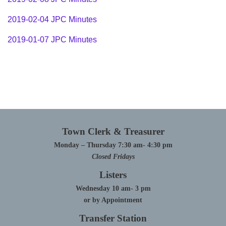
2019-02-04 JPC Minutes
2019-01-07 JPC Minutes
Town Clerk & Treasurer
Monday – Thursday 7:30 am- 4:30 pm
Closed Fridays
Listers
Wednesday 10 am- 3 pm
or by Appointment
Transfer Station