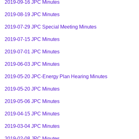
2019-09-16 JPC Minutes
2019-08-19 JPC Minutes
2019-
07-29
JPC Special Meeting Minutes
2019-
07-15
JPC Minutes
2019-
07-01
JPC Minutes
2019-
06-03
JPC Minutes
2019-05-20 JPC-Energy Plan Hearing Minutes
2019-
05-20
JPC Minutes
2019-
05-06
JPC Minutes
2019-
04-15
JPC Minutes
2019-
03-04
JPC Minutes
2019-02-08 JPC Minutes