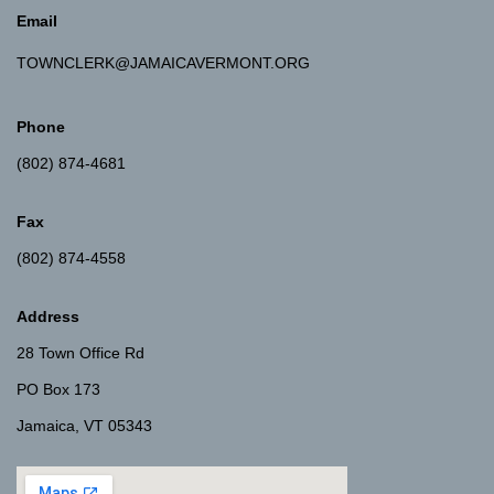
Email
TOWNCLERK@JAMAICAVERMONT.ORG
Phone
(802) 874-4681
Fax
(802) 874-4558
Address
28 Town Office Rd
PO Box 173
Jamaica, VT 05343