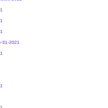
21
21
21
3-31-2021
21
21
21