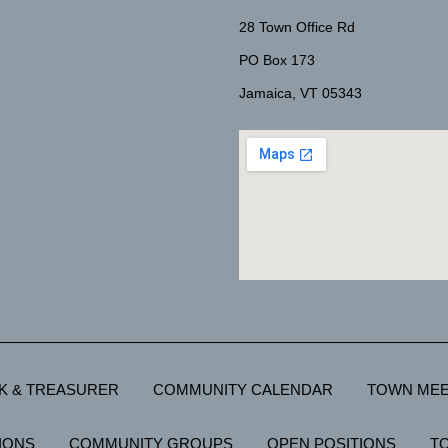
28 Town Office Rd
PO Box 173
Jamaica, VT 05343
K & TREASURER
COMMUNITY CALENDAR
TOWN MEE
IONS
COMMUNITY GROUPS
OPEN POSITIONS
T