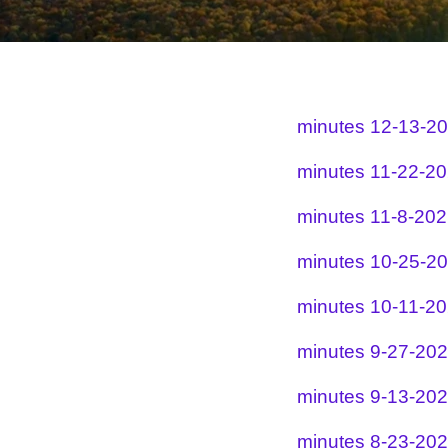
minutes 12-13-2
minutes 11-22-2
minutes 11-8-20
minutes 10-25-2
minutes 10-11-2
minutes 9-27-20
minutes 9-13-20
minutes 8-23-20