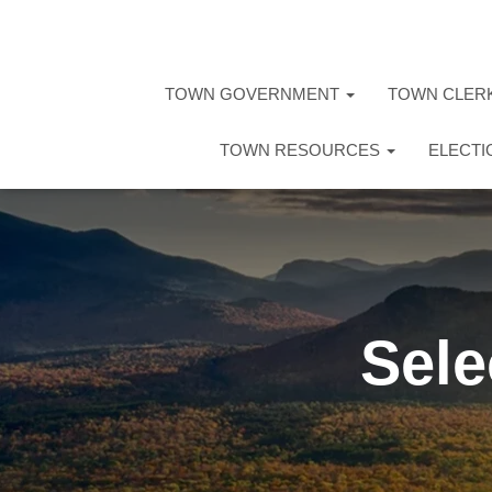
TOWN GOVERNMENT
TOWN CLER
TOWN RESOURCES
ELECT
Sele