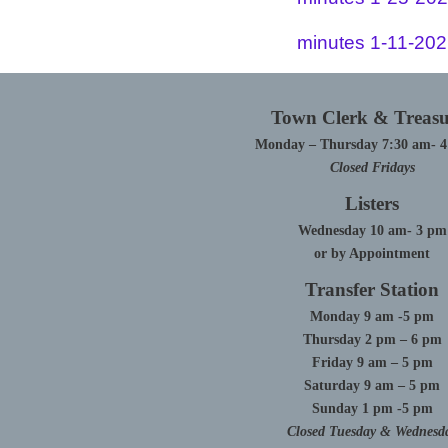
minutes 1-11-20
Town Clerk & Treasu
Monday – Thursday 7:30 am- 
Closed Fridays
Listers
Wednesday 10 am- 3 pm
or by Appointment
Transfer Station
Monday 9 am -5 pm
Thursday 2 pm – 6 pm
Friday 9 am – 5 pm
Saturday 9 am – 5 pm
Sunday 1 pm -5 pm
Closed Tuesday & Wednesd