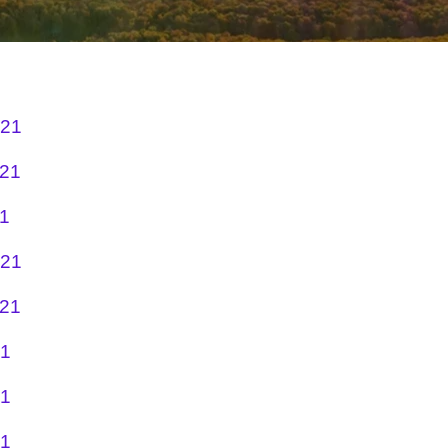
021
021
21
021
021
21
21
21