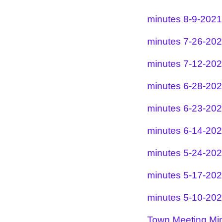
minutes 8-9-2021
minutes 7-26-20
minutes 7-12-20
minutes 6-28-20
minutes 6-23-20
minutes 6-14-20
minutes 5-24-20
minutes 5-17-20
minutes 5-10-20
Town Meeting Mi