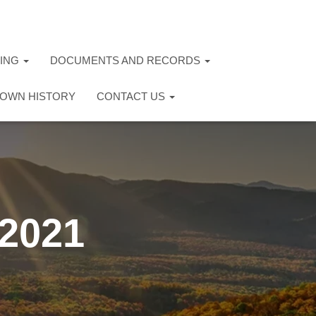
TING
DOCUMENTS AND RECORDS
OWN HISTORY
CONTACT US
 2021