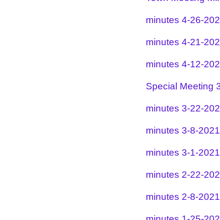
minutes 4-26-20
minutes 4-21-20
minutes 4-12-20
Special Meeting 
minutes 3-22-20
minutes 3-8-2021
minutes 3-1-2021
minutes 2-22-20
minutes 2-8-2021
minutes 1-25-20