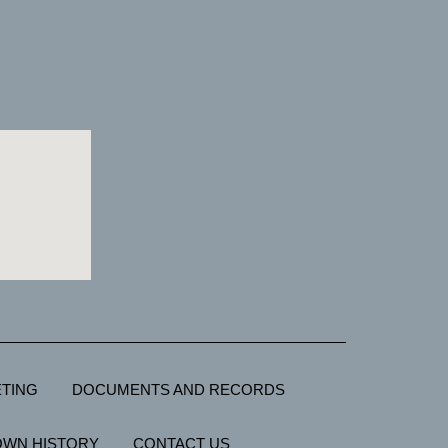
TING
DOCUMENTS AND RECORDS
OWN HISTORY
CONTACT US