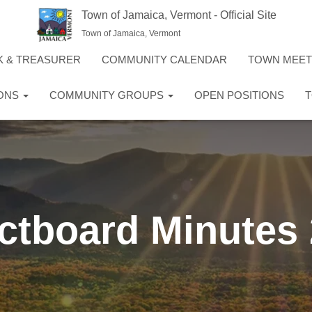
Town of Jamaica, Vermont - Official Site
Town of Jamaica, Vermont
K & TREASURER
COMMUNITY CALENDAR
TOWN MEE
IONS
COMMUNITY GROUPS
OPEN POSITIONS
T
ctboard Minutes