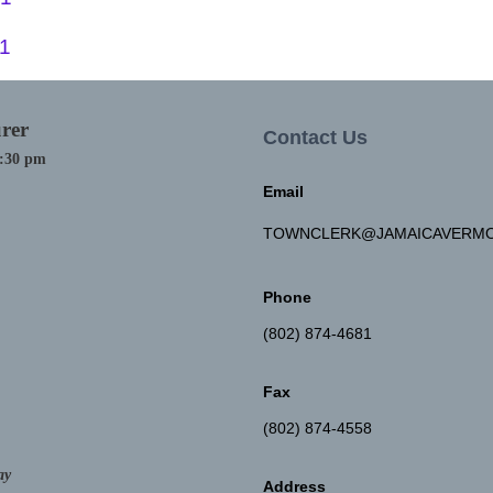
21
rer
Contact Us
4:30 pm
Email
TOWNCLERK@JAMAICAVERMO
Phone
(802) 874-4681
Fax
(802) 874-4558
ay
Address