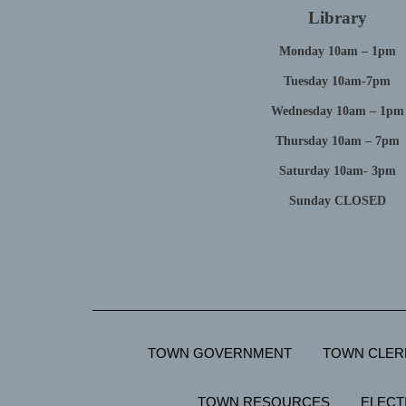
Library
Monday 10am – 1pm
Tuesday 10am-7pm
Wednesday 10am – 1pm
Thursday 10am – 7pm
Saturday 10am- 3pm
Sunday CLOSED
TOWN GOVERNMENT
TOWN CLER
TOWN RESOURCES
ELECT