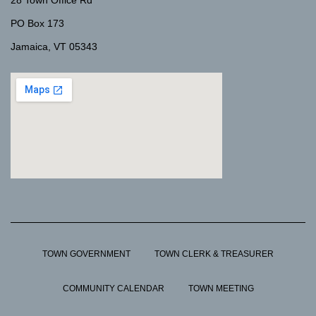
28 Town Office Rd
PO Box 173
Jamaica, VT 05343
TOWN GOVERNMENT
TOWN CLERK & TREASURER
COMMUNITY CALENDAR
TOWN MEETING