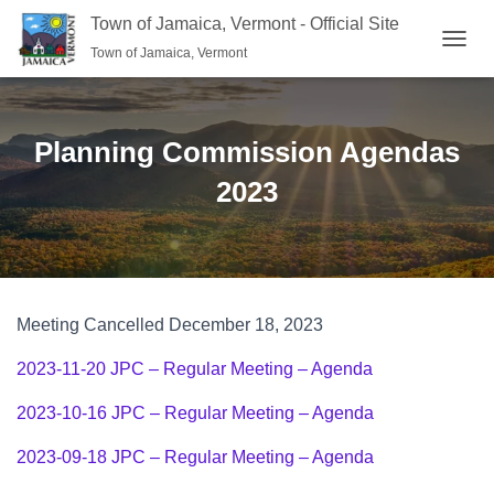
Town of Jamaica, Vermont - Official Site
Town of Jamaica, Vermont
TOGGL
Planning Commission Agendas
2023
Meeting Cancelled December 18, 2023
2023-11-20 JPC – Regular Meeting – Agenda
2023-10-16 JPC – Regular Meeting – Agenda
2023-09-18 JPC – Regular Meeting – Agenda