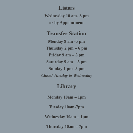
Listers
Wednesday 10 am- 3 pm
or by Appointment
Transfer Station
Monday 9 am -5 pm
Thursday 2 pm – 6 pm
Friday 9 am – 5 pm
Saturday 9 am – 5 pm
Sunday 1 pm -5 pm
Closed Tuesday & Wednesday
Library
Monday 10am – 1pm
Tuesday 10am-7pm
Wednesday 10am – 1pm
Thursday 10am – 7pm