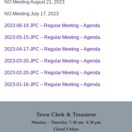
NO Meeting August 21, 2023
NO Meeting July 17, 2023
2023-06-19 JPC – Regular Meeting – Agenda
2023-05-15-JPC – Regular Meeting – Agenda
2023-04-17-JPC – Regular Meeting – Agenda
2023-03-20-JPC – Regular Meeting – Agenda
2023-02-20-JPC – Regular Meeting – Agenda
2023-01-16-JPC – Regular Meeting – Agenda
Town Clerk & Treasurer
Monday – Thursday 7:30 am- 4:30 pm
Closed Fridays