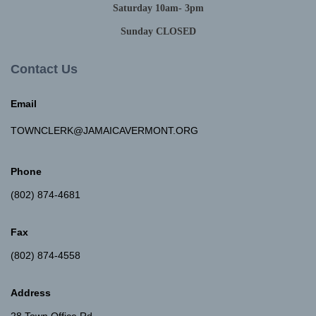
Saturday 10am- 3pm
Sunday CLOSED
Contact Us
Email
TOWNCLERK@JAMAICAVERMONT.ORG
Phone
(802) 874-4681
Fax
(802) 874-4558
Address