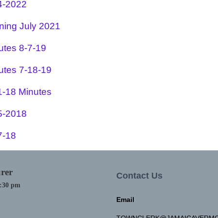
4-2022
ning July 2021
utes 8-7-19
utes 7-18-19
1-18 Minutes
5-2018
7-18
rer
Contact Us
4:30 pm
Email