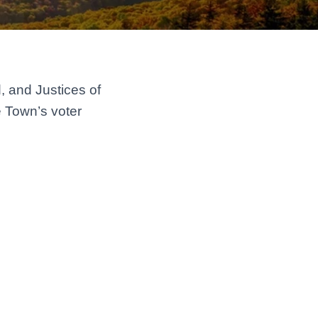
, and Justices of
e Town’s voter