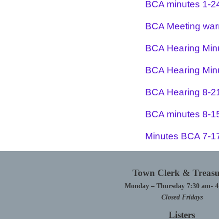
BCA minutes 1-2
BCA Meeting war
BCA Hearing Min
BCA Hearing Min
BCA Hearing 8-2
BCA minutes 8-1
Minutes BCA 7-1
Town Clerk & Treasu
Monday – Thursday 7:30 am- 
Closed Fridays
Listers