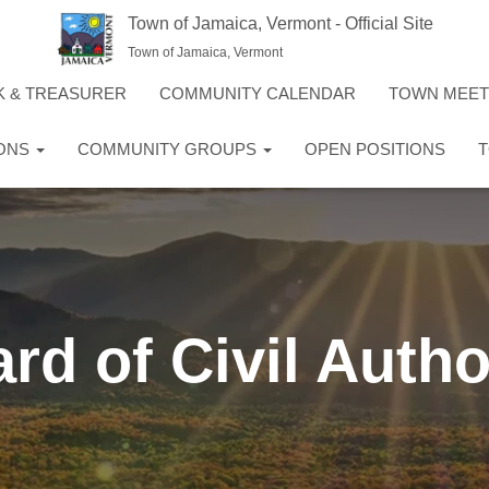
Town of Jamaica, Vermont - Official Site
Town of Jamaica, Vermont
K & TREASURER
COMMUNITY CALENDAR
TOWN MEE
IONS
COMMUNITY GROUPS
OPEN POSITIONS
T
rd of Civil Autho