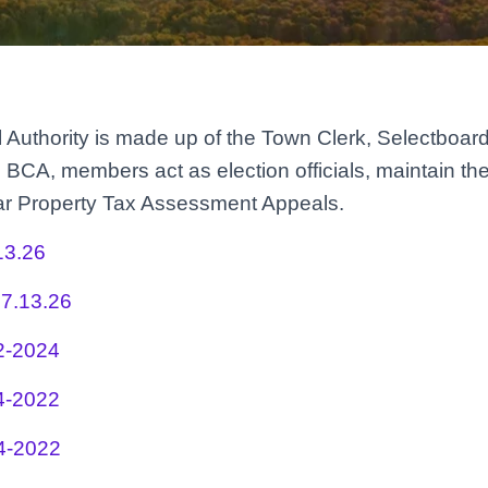
l Authority is made up of the Town Clerk, Selectboard
 BCA, members act as election officials, maintain th
ear Property Tax Assessment Appeals.
13.26
7.13.26
2-2024
4-2022
4-2022