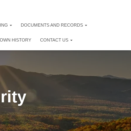
TING
DOCUMENTS AND RECORDS
OWN HISTORY
CONTACT US
rity