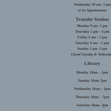
Wednesday 10 am- 3 pm
or by Appointment
Transfer Station
Monday 9 am -5 pm
Thursday 2 pm – 6 pm
Friday 9 am – 5 pm
Saturday 9 am – 5 pm
Sunday 1 pm -5 pm
Closed Tuesday & Wednesd
Library
Monday 10am – 1pm
Tuesday 10am-7pm
Wednesday 10am – 1pm
Thursday 10am – 7pm
Saturday 10am- 3pm