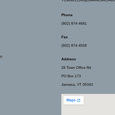
TOWNCLERK@JAMAICAVERMO
Phone
(802) 874-4681
Fax
(802) 874-4558
ay
Address
28 Town Office Rd
PO Box 173
Jamaica, VT 05343