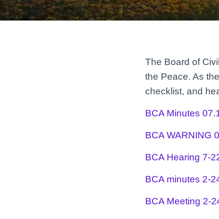
The Board of Civi
the Peace. As the
checklist, and h
BCA Minutes 07.
BCA WARNING 0
BCA Hearing 7-2
BCA minutes 2-2
BCA Meeting 2-2