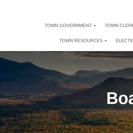
TOWN GOVERNMENT
TOWN CLER
TOWN RESOURCES
ELECT
Boa