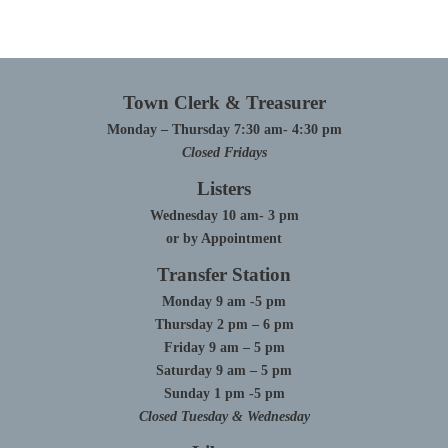
Town Clerk & Treasurer
Monday – Thursday 7:30 am- 4:30 pm
Closed Fridays
Listers
Wednesday 10 am- 3 pm
or by Appointment
Transfer Station
Monday 9 am -5 pm
Thursday 2 pm – 6 pm
Friday 9 am – 5 pm
Saturday 9 am – 5 pm
Sunday 1 pm -5 pm
Closed Tuesday & Wednesday