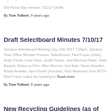
Old Home Day minutes 7/11/17 (draft)
By
Tom Tolbert
,
9 years
ago
Draft Selectboard Minutes 7/10/17
Jamaica Selectboard Meeting July 10th 2017 7:00pm, Jamaica
Town Office Minutes Present- Selectboard: Paul Fraser (chair),
Andy Coyne, Lexa Clark, Judith Flower, Joel Bluming Public: Veda
Bassett, Rebecca Ohm, Allen Monroe, Joel Katz, Karen Ameden,
Kristie Ameden, April Green (minutes), Rich Melanson from BCTV
Paul Fraser called the meeting to
Read more
By
Tom Tolbert
,
9 years
ago
New Recycling Guidelines (as of