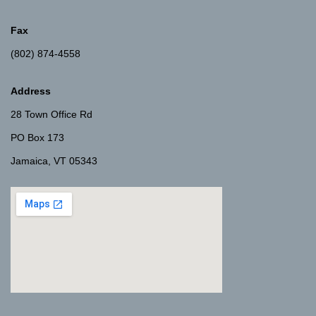
Fax
(802) 874-4558
Address
28 Town Office Rd
PO Box 173
Jamaica, VT 05343