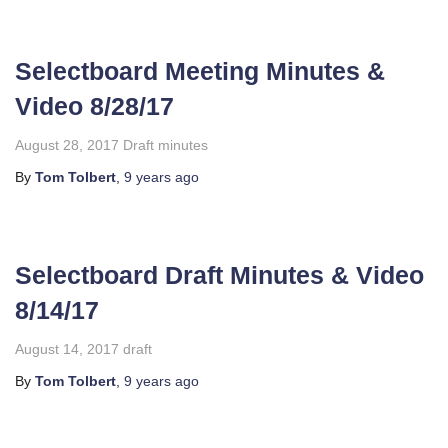
Selectboard Meeting Minutes &
Video 8/28/17
August 28, 2017 Draft minutes
By
Tom Tolbert
,
9 years
ago
Selectboard Draft Minutes & Video
8/14/17
August 14, 2017 draft
By
Tom Tolbert
,
9 years
ago