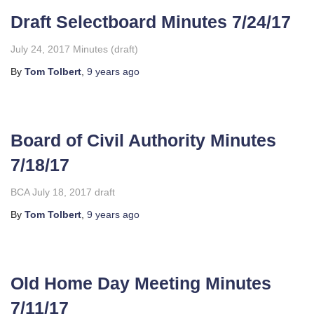
Draft Selectboard Minutes 7/24/17
July 24, 2017 Minutes (draft)
By
Tom Tolbert
,
9 years
ago
Board of Civil Authority Minutes
7/18/17
BCA July 18, 2017 draft
By
Tom Tolbert
,
9 years
ago
Old Home Day Meeting Minutes
7/11/17