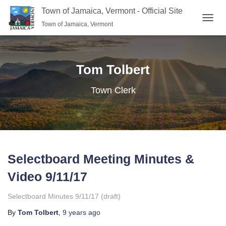
Town of Jamaica, Vermont - Official Site
Town of Jamaica, Vermont
TOGGL
Tom Tolbert
Town Clerk
Selectboard Meeting Minutes &
Video 9/11/17
Selectboard Minutes 9/11/17 (draft)
By
Tom Tolbert
,
9 years
ago