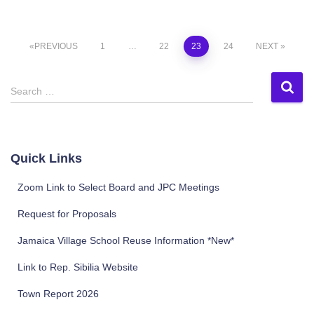
Posts
PREVIOUS
1
…
22
23
24
NEXT
pagination
S
Search …
e
a
r
c
Quick Links
h
f
Zoom Link to Select Board and JPC Meetings
o
r
Request for Proposals
:
Jamaica Village School Reuse Information *New*
Link to Rep. Sibilia Website
Town Report 2026