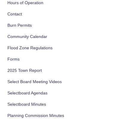
Hours of Operation
Contact
Burn Permits
Community Calendar
Flood Zone Regulations
Forms
2025 Town Report
Select Board Meeting Videos
Selectboard Agendas
Selectboard Minutes
Planning Commission Minutes