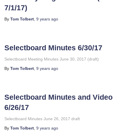
7/1/17)
By
Tom Tolbert
,
9 years
ago
Selectboard Minutes 6/30/17
Selectboard Meeting Minutes June 30, 2017 (draft)
By
Tom Tolbert
,
9 years
ago
Selectboard Minutes and Video
6/26/17
Selectboard Minutes June 26, 2017 draft
By
Tom Tolbert
,
9 years
ago