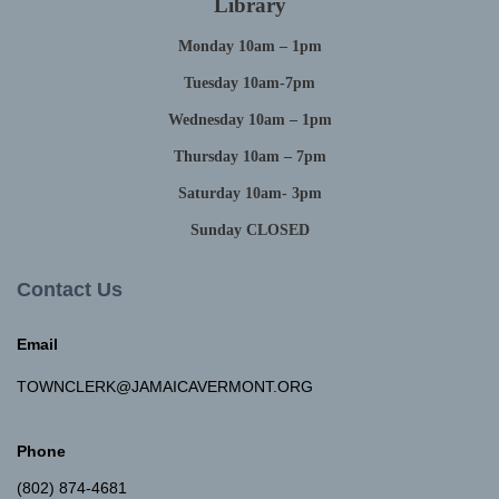
Library
Monday 10am – 1pm
Tuesday 10am-7pm
Wednesday 10am – 1pm
Thursday 10am – 7pm
Saturday 10am- 3pm
Sunday CLOSED
Contact Us
Email
TOWNCLERK@JAMAICAVERMONT.ORG
Phone
(802) 874-4681