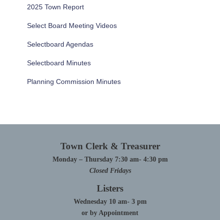
2025 Town Report
Select Board Meeting Videos
Selectboard Agendas
Selectboard Minutes
Planning Commission Minutes
Town Clerk & Treasurer
Monday – Thursday 7:30 am- 4:30 pm
Closed Fridays
Listers
Wednesday 10 am- 3 pm
or by Appointment