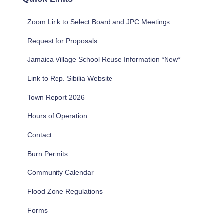
h
f
Zoom Link to Select Board and JPC Meetings
o
r
Request for Proposals
:
Jamaica Village School Reuse Information *New*
Link to Rep. Sibilia Website
Town Report 2026
Hours of Operation
Contact
Burn Permits
Community Calendar
Flood Zone Regulations
Forms