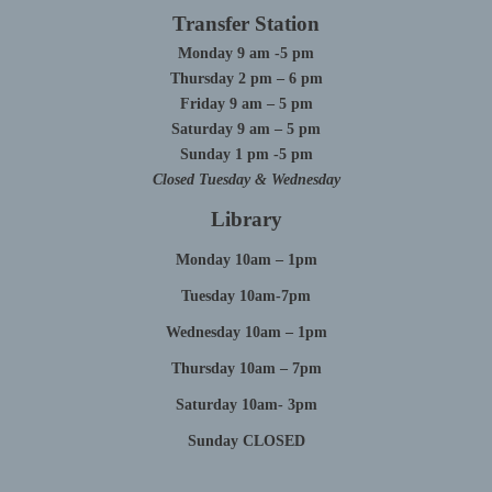
Transfer Station
Monday 9 am -5 pm
Thursday 2 pm – 6 pm
Friday 9 am – 5 pm
Saturday 9 am – 5 pm
Sunday 1 pm -5 pm
Closed Tuesday & Wednesday
Library
Monday 10am – 1pm
Tuesday 10am-7pm
Wednesday 10am – 1pm
Thursday 10am – 7pm
Saturday 10am- 3pm
Sunday CLOSED