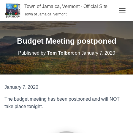
Town of Jamaica, Vermont - Official Site
Town of Jamaica, Vermont
TOGGL
Budget Meeting postponed
Published by
Tom Tolbert
on
January 7, 2020
January 7, 2020
The budget meeting has been postponed and will NOT
take place tonight.