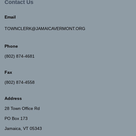
Contact Us
Email
TOWNCLERK@JAMAICAVERMONT.ORG
Phone
(802) 874-4681
Fax
(802) 874-4558
Address
28 Town Office Rd
PO Box 173
Jamaica, VT 05343