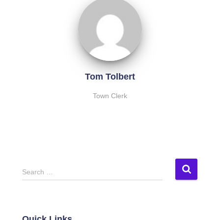
Tom Tolbert
Town Clerk
S
Search …
e
a
r
c
Quick Links