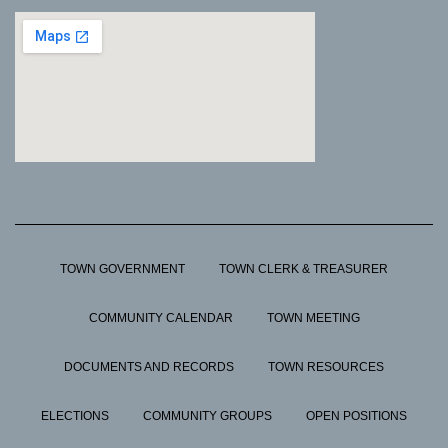
TOWN GOVERNMENT
TOWN CLERK & TREASURER
COMMUNITY CALENDAR
TOWN MEETING
DOCUMENTS AND RECORDS
TOWN RESOURCES
ELECTIONS
COMMUNITY GROUPS
OPEN POSITIONS