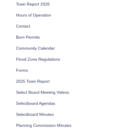
Town Report 2026
Hours of Operation
Contact
Burn Permits
Community Calendar
Flood Zone Regulations
Forms
2025 Town Report
Select Board Meeting Videos
Selectboard Agendas
Selectboard Minutes
Planning Commission Minutes