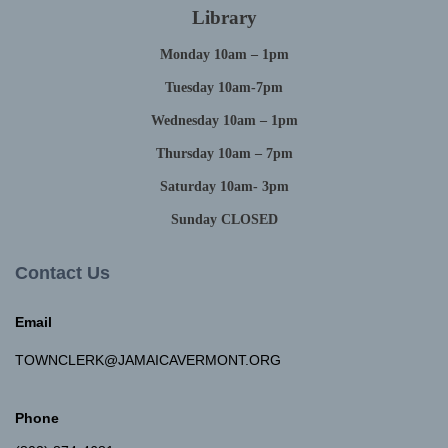
Library
Monday 10am – 1pm
Tuesday 10am-7pm
Wednesday 10am – 1pm
Thursday 10am – 7pm
Saturday 10am- 3pm
Sunday CLOSED
Contact Us
Email
TOWNCLERK@JAMAICAVERMONT.ORG
Phone