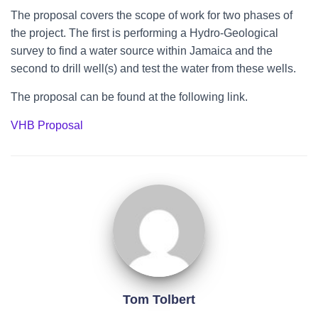
The proposal covers the scope of work for two phases of
the project. The first is performing a Hydro-Geological
survey to find a water source within Jamaica and the
second to drill well(s) and test the water from these wells.
The proposal can be found at the following link.
VHB Proposal
Tom Tolbert