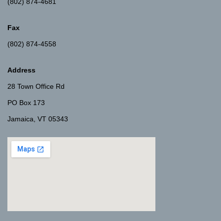
(802) 874-4681
Fax
(802) 874-4558
Address
28 Town Office Rd
PO Box 173
Jamaica, VT 05343