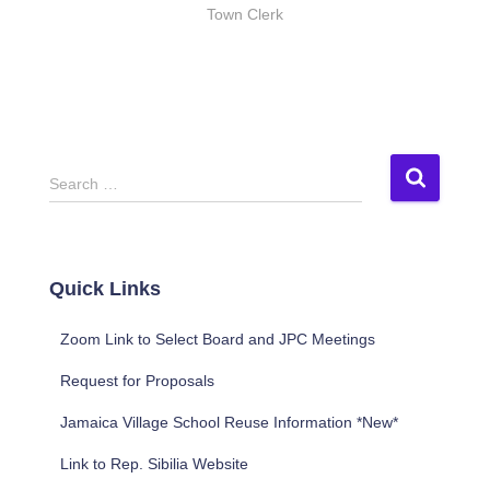
Town Clerk
S
Search …
e
a
r
c
Quick Links
h
f
Zoom Link to Select Board and JPC Meetings
o
r
Request for Proposals
:
Jamaica Village School Reuse Information *New*
Link to Rep. Sibilia Website