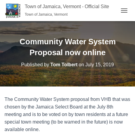
Town of Jamaica, Vermont - Official Site
Town of Jamaica, Vermont
TOGGL
Community Water System
Proposal now online
Published by
Tom Tolbert
on
July 15, 2019
The Community Water System proposal from VHB that was
chosen by the Jamaica Select Board at the July 8th
meeting and is to be voted on by town residents at a future
special town meeting (to be warned in the future) is now
available online.