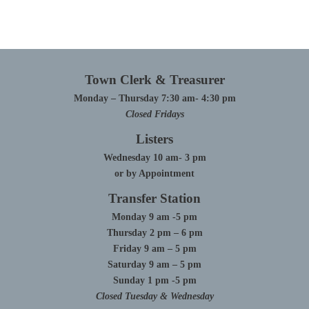
Town Clerk & Treasurer
Monday – Thursday 7:30 am- 4:30 pm
Closed Fridays
Listers
Wednesday 10 am- 3 pm
or by Appointment
Transfer Station
Monday 9 am -5 pm
Thursday 2 pm – 6 pm
Friday 9 am – 5 pm
Saturday 9 am – 5 pm
Sunday 1 pm -5 pm
Closed Tuesday & Wednesday