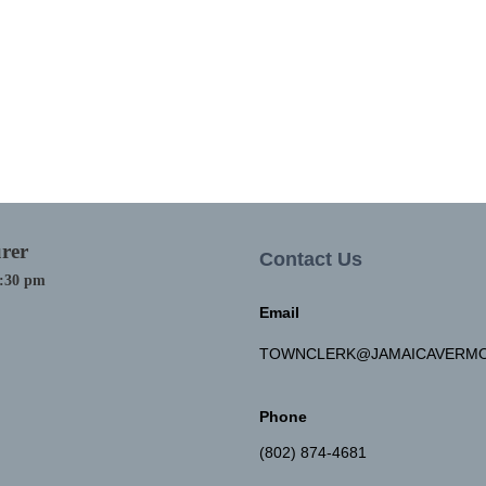
rer
Contact Us
4:30 pm
Email
TOWNCLERK@JAMAICAVERMO
Phone
(802) 874-4681