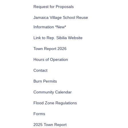
Request for Proposals
Jamaica Village School Reuse
Information *New*
Link to Rep. Sibilia Website
Town Report 2026
Hours of Operation
Contact
Burn Permits
Community Calendar
Flood Zone Regulations
Forms
2025 Town Report