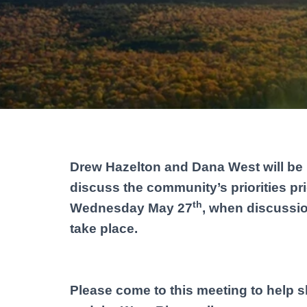
Drew Hazelton and Dana West will be 
discuss the community’s priorities p
th
Wednesday May 27
, when discussi
take place.
Please come to this meeting to help s