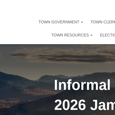
TOWN GOVERNMENT
TOWN CLER
TOWN RESOURCES
ELECT
Informal
2026 Jam