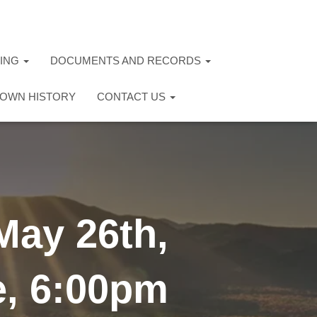
TING
DOCUMENTS AND RECORDS
OWN HISTORY
CONTACT US
May 26th,
e, 6:00pm