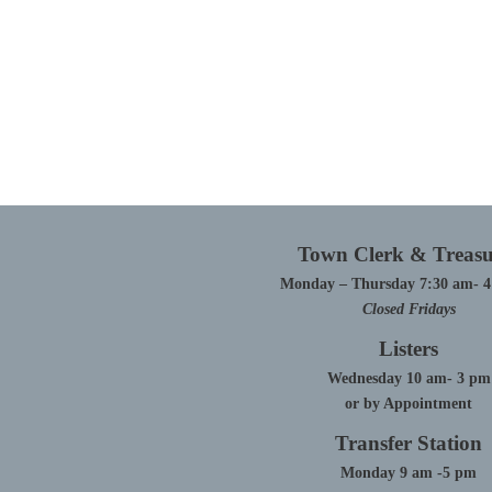
Town Clerk & Treasu
Monday – Thursday 7:30 am- 
Closed Fridays
Listers
Wednesday 10 am- 3 pm
or by Appointment
Transfer Station
Monday 9 am -5 pm