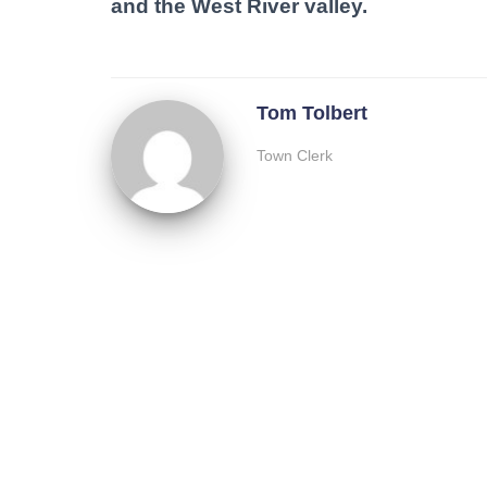
and the West River valley.
Tom Tolbert
Town Clerk