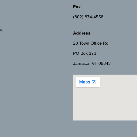
Fax
(802) 874-4558
ay
Address
28 Town Office Rd
PO Box 173
Jamaica, VT 05343