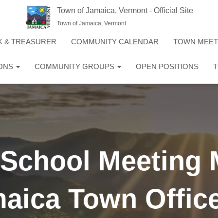
Town of Jamaica, Vermont - Official Site
Town of Jamaica, Vermont
K & TREASURER
COMMUNITY CALENDAR
TOWN MEE
IONS
COMMUNITY GROUPS
OPEN POSITIONS
T
 School Meeting 
aica Town Offic