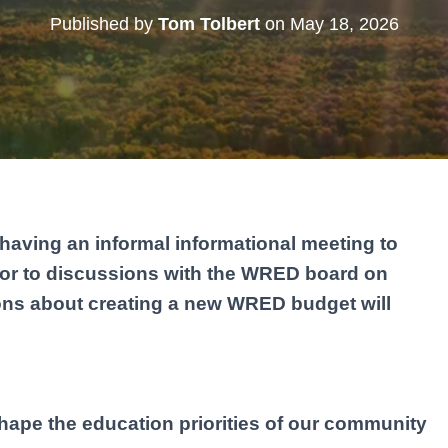
Published by
Tom Tolbert
on
May 18, 2026
having an informal informational meeting to
rior to discussions with the WRED board on
ons about creating a new WRED budget will
hape the education priorities of our community