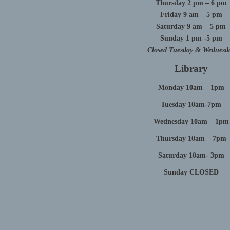
Thursday 2 pm – 6 pm
Friday 9 am – 5 pm
Saturday 9 am – 5 pm
Sunday 1 pm -5 pm
Closed Tuesday & Wednesd
Library
Monday 10am – 1pm
Tuesday 10am-7pm
Wednesday 10am – 1pm
Thursday 10am – 7pm
Saturday 10am- 3pm
Sunday CLOSED