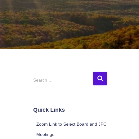
S
Search …
e
a
r
c
Quick Links
h
f
Zoom Link to Select Board and JPC
o
r
Meetings
: