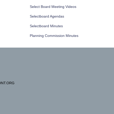
Select Board Meeting Videos
Selectboard Agendas
Selectboard Minutes
Planning Commission Minutes
NT.ORG