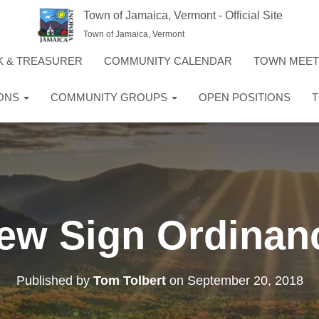
Town of Jamaica, Vermont - Official Site
Town of Jamaica, Vermont
K & TREASURER
COMMUNITY CALENDAR
TOWN MEE
IONS
COMMUNITY GROUPS
OPEN POSITIONS
T
ew Sign Ordinan
Published by
Tom Tolbert
on
September 20, 2018