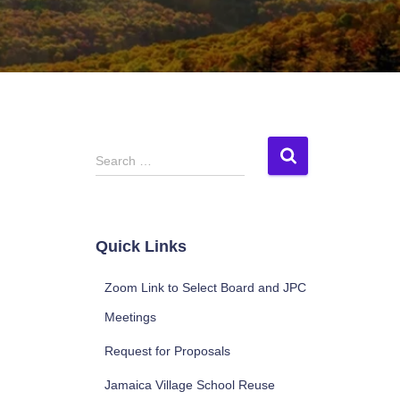
S
Search …
e
a
r
c
Quick Links
h
f
Zoom Link to Select Board and JPC
o
r
Meetings
:
Request for Proposals
Jamaica Village School Reuse