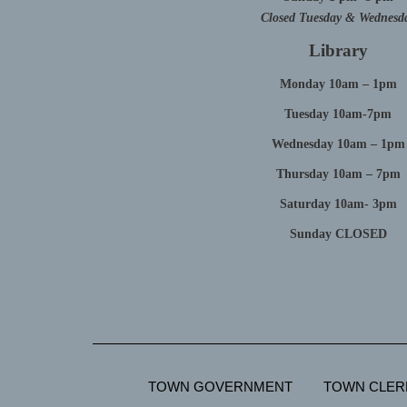
Closed Tuesday & Wednesd
Library
Monday 10am – 1pm
Tuesday 10am-7pm
Wednesday 10am – 1pm
Thursday 10am – 7pm
Saturday 10am- 3pm
Sunday CLOSED
TOWN GOVERNMENT
TOWN CLER