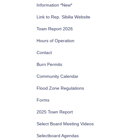
Information *New*
Link to Rep. Sibilia Website
Town Report 2026
Hours of Operation
Contact
Burn Permits
Community Calendar
Flood Zone Regulations
Forms
2025 Town Report
Select Board Meeting Videos
Selectboard Agendas