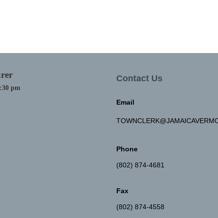
rer
Contact Us
4:30 pm
Email
TOWNCLERK@JAMAICAVERMO
Phone
(802) 874-4681
Fax
(802) 874-4558