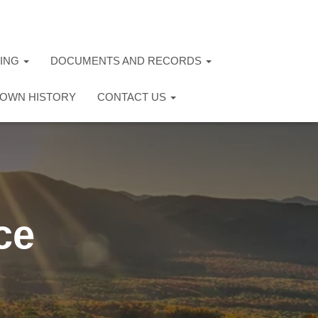
TING
DOCUMENTS AND RECORDS
OWN HISTORY
CONTACT US
ce