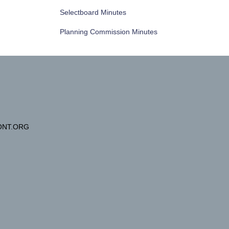
Selectboard Minutes
Planning Commission Minutes
NT.ORG