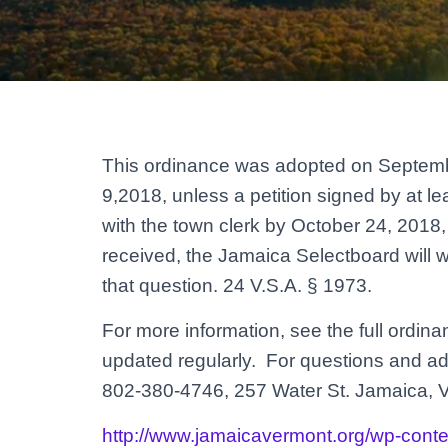
This ordinance was adopted on Septembe
9,2018, unless a petition signed by at lea
with the town clerk by October 24, 2018, a
received, the Jamaica Selectboard will 
that question. 24 V.S.A. § 1973.
For more information, see the full ordin
updated regularly. For questions and add
802-380-4746, 257 Water St. Jamaica, 
http://www.jamaicavermont.org/wp-cont