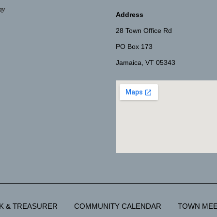
ay
Address
28 Town Office Rd
PO Box 173
Jamaica, VT 05343
K & TREASURER
COMMUNITY CALENDAR
TOWN MEE