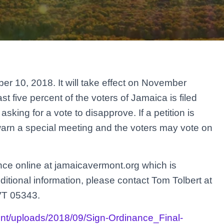
r 10, 2018. It will take effect on November
st five percent of the voters of Jamaica is filed
sking for a vote to disapprove. If a petition is
warn a special meeting and the voters may vote on
ance online at jamaicavermont.org which is
itional information, please contact Tom Tolbert at
VT 05343.
ent/uploads/2018/09/Sign-Ordinance_Final-