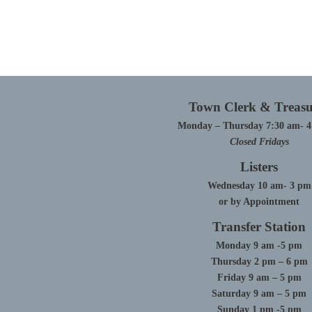
Town Clerk & Treasu
Monday – Thursday 7:30 am- 
Closed Fridays
Listers
Wednesday 10 am- 3 pm
or by Appointment
Transfer Station
Monday 9 am -5 pm
Thursday 2 pm – 6 pm
Friday 9 am – 5 pm
Saturday 9 am – 5 pm
Sunday 1 pm -5 pm