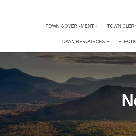
TOWN GOVERNMENT
TOWN CLER
TOWN RESOURCES
ELECT
N