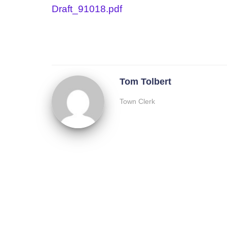
Draft_91018.pdf
Tom Tolbert
Town Clerk