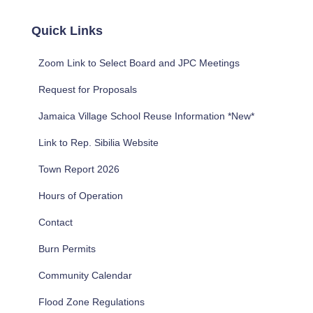
r
c
Quick Links
h
f
Zoom Link to Select Board and JPC Meetings
o
r
Request for Proposals
:
Jamaica Village School Reuse Information *New*
Link to Rep. Sibilia Website
Town Report 2026
Hours of Operation
Contact
Burn Permits
Community Calendar
Flood Zone Regulations