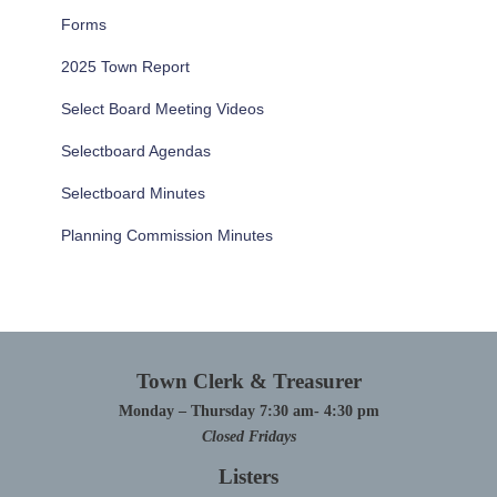
Forms
2025 Town Report
Select Board Meeting Videos
Selectboard Agendas
Selectboard Minutes
Planning Commission Minutes
Town Clerk & Treasurer
Monday – Thursday 7:30 am- 4:30 pm
Closed Fridays
Listers