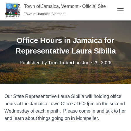
Town of Jamaica, Vermont - Official Site
Town of Jamaica, Vermont
TOGGL
Office Hours in Jamaica for
Representative Laura Sibilia
Published by
Tom Tolbert
on
June 29, 2026
Our State Representative Laura Sibilia will holding office
hours at the Jamaica Town Office at 6:00pm on the second
Wednesday of each month. Please come in and talk to her
and learn about things going on in Montpelier.