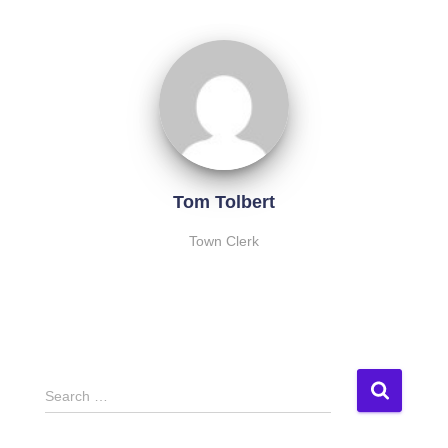
Tom Tolbert
Town Clerk
S
Search …
e
a