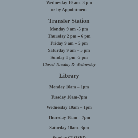
Wednesday 10 am- 3 pm
or by Appointment
Transfer Station
Monday 9 am -5 pm
Thursday 2 pm – 6 pm
Friday 9 am – 5 pm
Saturday 9 am – 5 pm
Sunday 1 pm -5 pm
Closed Tuesday & Wednesday
Library
Monday 10am – 1pm
Tuesday 10am-7pm
Wednesday 10am – 1pm
Thursday 10am – 7pm
Saturday 10am- 3pm
Sunday CLOSED