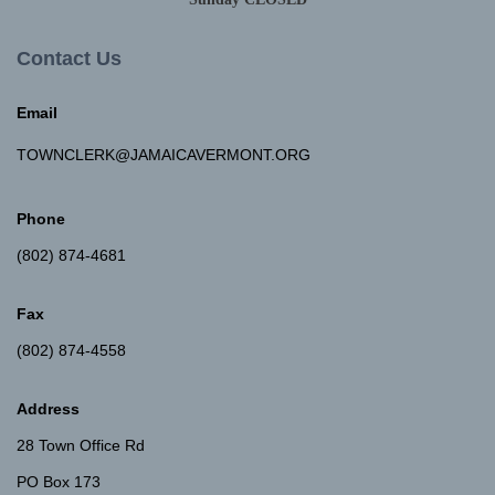
Contact Us
Email
TOWNCLERK@JAMAICAVERMONT.ORG
Phone
(802) 874-4681
Fax
(802) 874-4558
Address
28 Town Office Rd
PO Box 173