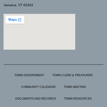
Jamaica, VT 05343
TOWN GOVERNMENT
TOWN CLERK & TREASURER
COMMUNITY CALENDAR
TOWN MEETING
DOCUMENTS AND RECORDS
TOWN RESOURCES