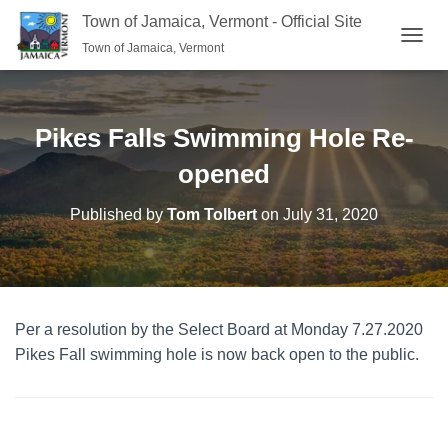
Town of Jamaica, Vermont - Official Site
Town of Jamaica, Vermont
TOGGL
Pikes Falls Swimming Hole Re-
opened
Published by
Tom Tolbert
on
July 31, 2020
Per a resolution by the Select Board at Monday 7.27.2020
Pikes Fall swimming hole is now back open to the public.