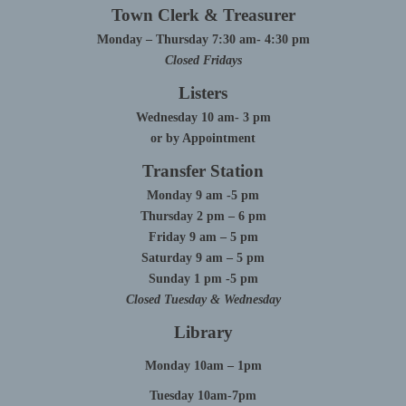
Town Clerk & Treasurer
Monday – Thursday 7:30 am- 4:30 pm
Closed Fridays
Listers
Wednesday 10 am- 3 pm
or by Appointment
Transfer Station
Monday 9 am -5 pm
Thursday 2 pm – 6 pm
Friday 9 am – 5 pm
Saturday 9 am – 5 pm
Sunday 1 pm -5 pm
Closed Tuesday & Wednesday
Library
Monday 10am – 1pm
Tuesday 10am-7pm