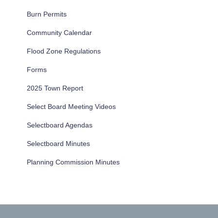
Burn Permits
Community Calendar
Flood Zone Regulations
Forms
2025 Town Report
Select Board Meeting Videos
Selectboard Agendas
Selectboard Minutes
Planning Commission Minutes