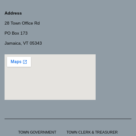
Address
28 Town Office Rd
PO Box 173
Jamaica, VT 05343
TOWN GOVERNMENT
TOWN CLERK & TREASURER