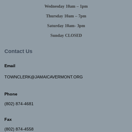
Wednesday 10am – 1pm
Thursday 10am – 7pm
Saturday 10am- 3pm
Sunday CLOSED
Contact Us
Email
TOWNCLERK@JAMAICAVERMONT.ORG
Phone
(802) 874-4681
Fax
(802) 874-4558