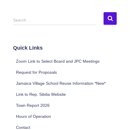
S
Search …
e
a
r
c
Quick Links
h
f
Zoom Link to Select Board and JPC Meetings
o
r
Request for Proposals
:
Jamaica Village School Reuse Information *New*
Link to Rep. Sibilia Website
Town Report 2026
Hours of Operation
Contact