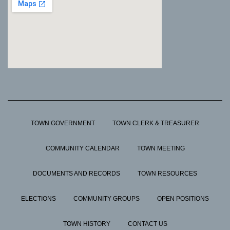
TOWN GOVERNMENT
TOWN CLERK & TREASURER
COMMUNITY CALENDAR
TOWN MEETING
DOCUMENTS AND RECORDS
TOWN RESOURCES
ELECTIONS
COMMUNITY GROUPS
OPEN POSITIONS
TOWN HISTORY
CONTACT US