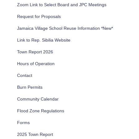
Zoom Link to Select Board and JPC Meetings
o
r
Request for Proposals
:
Jamaica Village School Reuse Information *New*
Link to Rep. Sibilia Website
Town Report 2026
Hours of Operation
Contact
Burn Permits
Community Calendar
Flood Zone Regulations
Forms
2025 Town Report