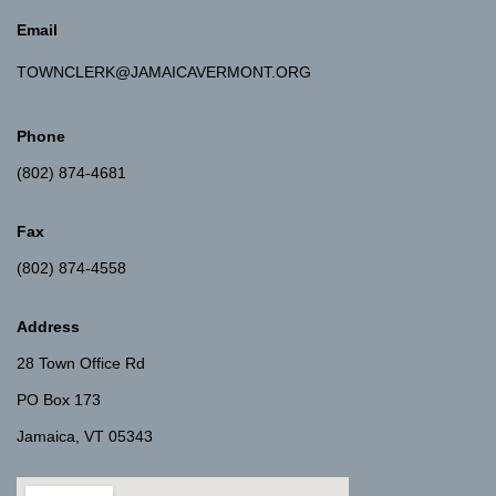
Email
TOWNCLERK@JAMAICAVERMONT.ORG
Phone
(802) 874-4681
Fax
(802) 874-4558
Address
28 Town Office Rd
PO Box 173
Jamaica, VT 05343