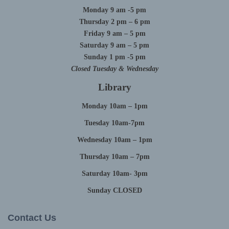
Monday 9 am -5 pm
Thursday 2 pm – 6 pm
Friday 9 am – 5 pm
Saturday 9 am – 5 pm
Sunday 1 pm -5 pm
Closed Tuesday & Wednesday
Library
Monday 10am – 1pm
Tuesday 10am-7pm
Wednesday 10am – 1pm
Thursday 10am – 7pm
Saturday 10am- 3pm
Sunday CLOSED
Contact Us