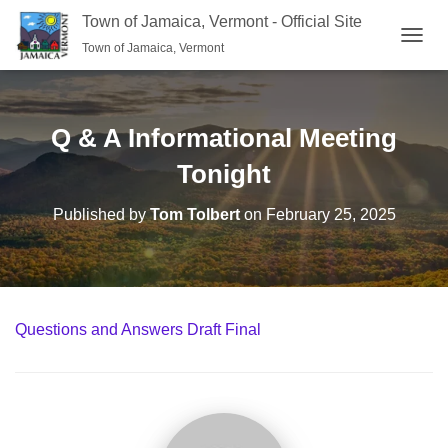
Town of Jamaica, Vermont - Official Site
Town of Jamaica, Vermont
TOGGL
Q & A Informational Meeting
Tonight
Published by
Tom Tolbert
on
February 25, 2025
Questions and Answers Draft Final