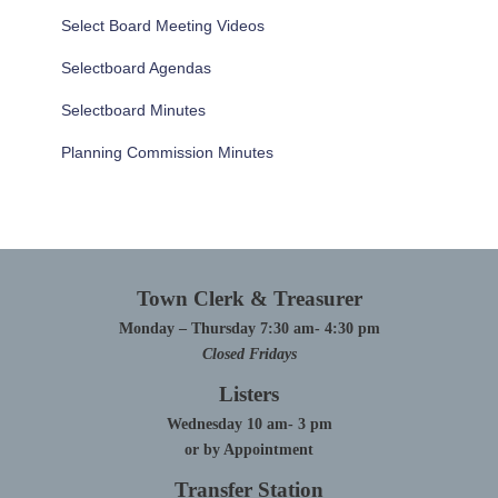
Select Board Meeting Videos
Selectboard Agendas
Selectboard Minutes
Planning Commission Minutes
Town Clerk & Treasurer
Monday – Thursday 7:30 am- 4:30 pm
Closed Fridays
Listers
Wednesday 10 am- 3 pm
or by Appointment
Transfer Station