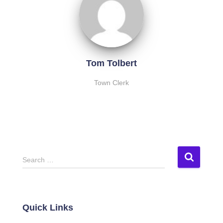
Tom Tolbert
Town Clerk
S
Search …
e
a
r
c
Quick Links
h
f