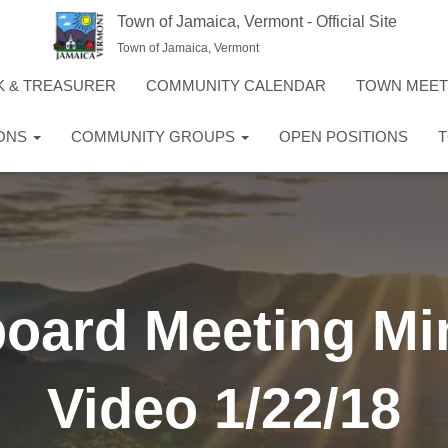
Town of Jamaica, Vermont - Official Site
Town of Jamaica, Vermont
K & TREASURER
COMMUNITY CALENDAR
TOWN MEE
IONS
COMMUNITY GROUPS
OPEN POSITIONS
T
board Meeting Mi
Video 1/22/18