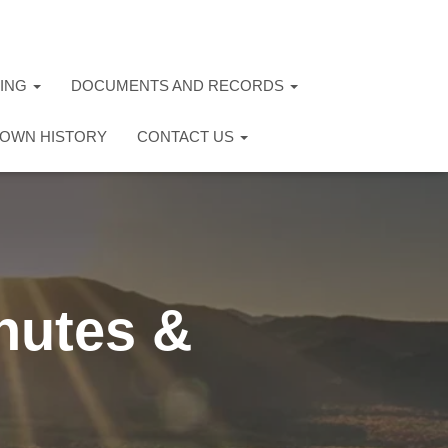
TING
DOCUMENTS AND RECORDS
OWN HISTORY
CONTACT US
nutes &