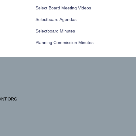
Select Board Meeting Videos
Selectboard Agendas
Selectboard Minutes
Planning Commission Minutes
NT.ORG