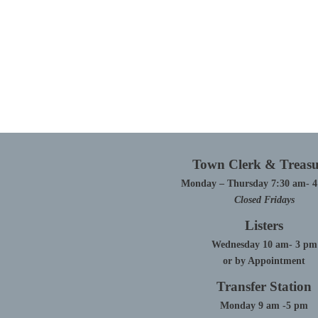
Town Clerk & Treasu
Monday – Thursday 7:30 am- 
Closed Fridays
Listers
Wednesday 10 am- 3 pm
or by Appointment
Transfer Station
Monday 9 am -5 pm