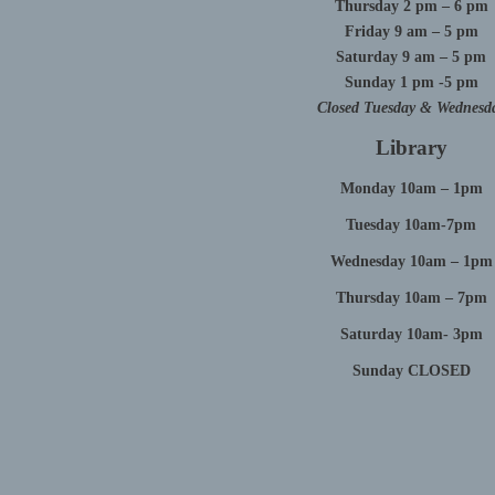
Thursday 2 pm – 6 pm
Friday 9 am – 5 pm
Saturday 9 am – 5 pm
Sunday 1 pm -5 pm
Closed Tuesday & Wednesd
Library
Monday 10am – 1pm
Tuesday 10am-7pm
Wednesday 10am – 1pm
Thursday 10am – 7pm
Saturday 10am- 3pm
Sunday CLOSED