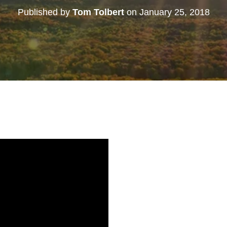
Published by
Tom Tolbert
on
January 25, 2018