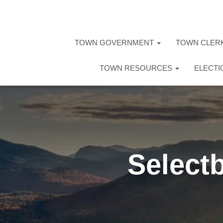
TOWN GOVERNMENT
TOWN CLER
TOWN RESOURCES
ELECT
Select