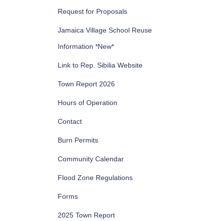
Request for Proposals
Jamaica Village School Reuse
Information *New*
Link to Rep. Sibilia Website
Town Report 2026
Hours of Operation
Contact
Burn Permits
Community Calendar
Flood Zone Regulations
Forms
2025 Town Report