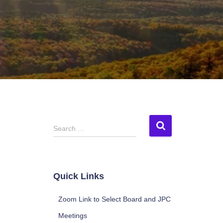
S
Search …
e
a
r
c
Quick Links
h
f
Zoom Link to Select Board and JPC
o
r
Meetings
: