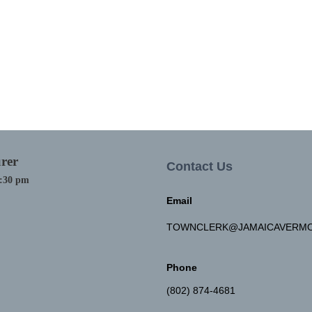
rer
Contact Us
4:30 pm
Email
TOWNCLERK@JAMAICAVERMO
Phone
(802) 874-4681