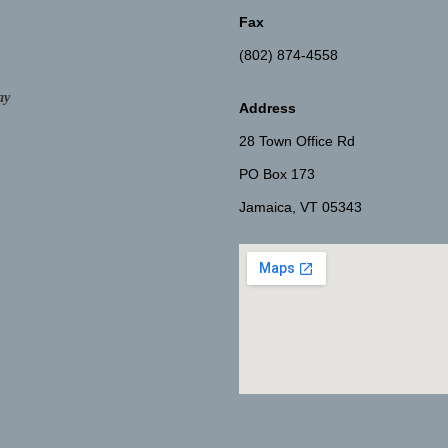
Fax
(802) 874-4558
ay
Address
28 Town Office Rd
PO Box 173
Jamaica, VT 05343