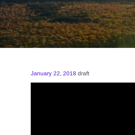
January 22, 2018
draft