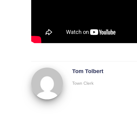
Tom Tolbert
Town Clerk