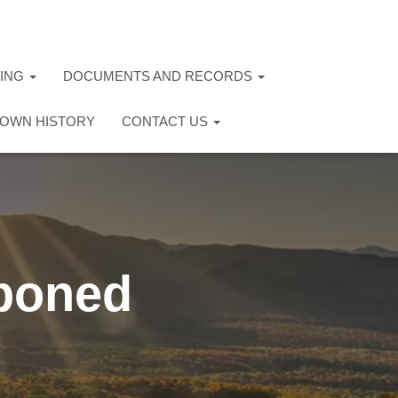
TING
DOCUMENTS AND RECORDS
OWN HISTORY
CONTACT US
poned