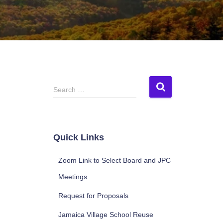
S
Search …
e
a
r
c
Quick Links
h
f
Zoom Link to Select Board and JPC
o
r
Meetings
:
Request for Proposals
Jamaica Village School Reuse