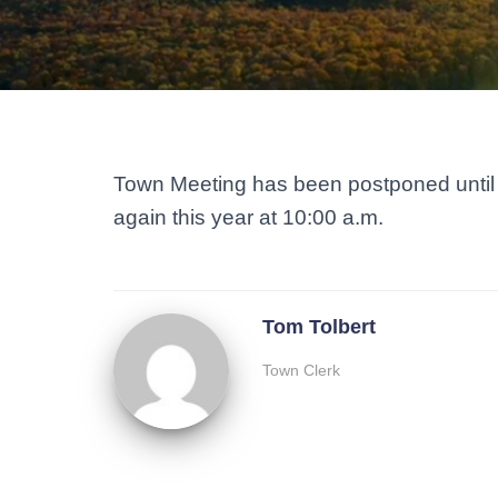
Town Meeting has been postponed until 
again this year at 10:00 a.m.
Tom Tolbert
Town Clerk