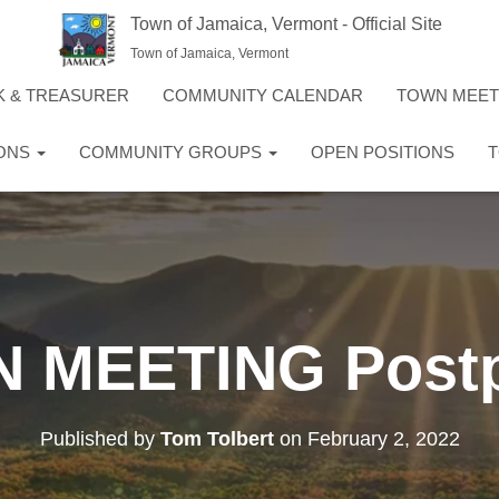
Town of Jamaica, Vermont - Official Site
Town of Jamaica, Vermont
K & TREASURER
COMMUNITY CALENDAR
TOWN MEE
IONS
COMMUNITY GROUPS
OPEN POSITIONS
T
 MEETING Post
Published by
Tom Tolbert
on
February 2, 2022