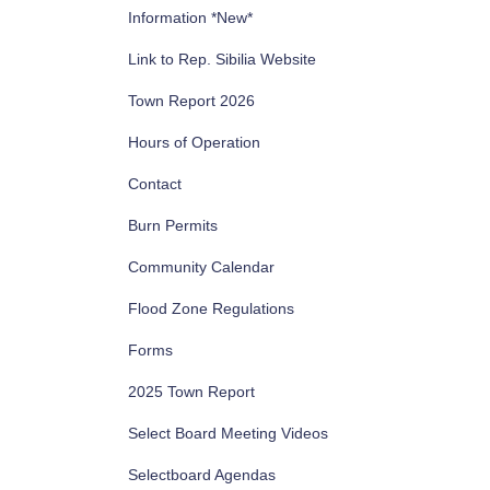
Information *New*
Link to Rep. Sibilia Website
Town Report 2026
Hours of Operation
Contact
Burn Permits
Community Calendar
Flood Zone Regulations
Forms
2025 Town Report
Select Board Meeting Videos
Selectboard Agendas