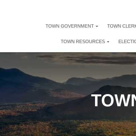
TOWN GOVERNMENT
TOWN CLER
TOWN RESOURCES
ELECT
TOWN