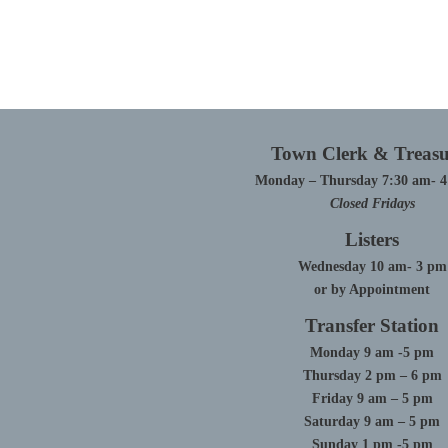
Town Clerk & Treasu
Monday – Thursday 7:30 am- 
Closed Fridays
Listers
Wednesday 10 am- 3 pm
or by Appointment
Transfer Station
Monday 9 am -5 pm
Thursday 2 pm – 6 pm
Friday 9 am – 5 pm
Saturday 9 am – 5 pm
Sunday 1 pm -5 pm