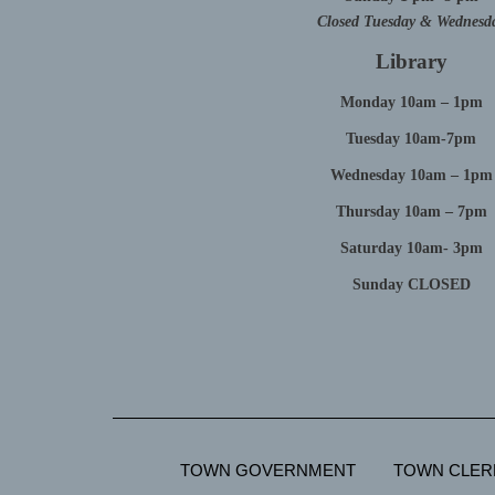
Closed Tuesday & Wednesd
Library
Monday 10am – 1pm
Tuesday 10am-7pm
Wednesday 10am – 1pm
Thursday 10am – 7pm
Saturday 10am- 3pm
Sunday CLOSED
TOWN GOVERNMENT
TOWN CLER