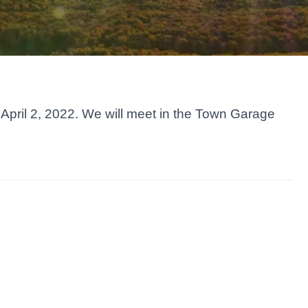
April 2, 2022. We will meet in the Town Garage