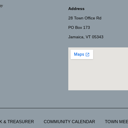
ay
Address
28 Town Office Rd
PO Box 173
Jamaica, VT 05343
K & TREASURER
COMMUNITY CALENDAR
TOWN MEE