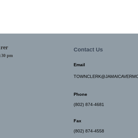
rer
Contact Us
4:30 pm
Email
TOWNCLERK@JAMAICAVERMO
Phone
(802) 874-4681
Fax
(802) 874-4558