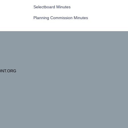
Selectboard Minutes
Planning Commission Minutes
NT.ORG