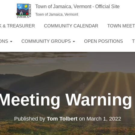
Town of Jamaica, Vermont - Official Site
Town of Jamaica, Vermont
K & TREASURER
COMMUNITY CALENDAR
TOWN MEE
IONS
COMMUNITY GROUPS
OPEN POSITIONS
T
Meeting Warning 
Published by
Tom Tolbert
on
March 1, 2022