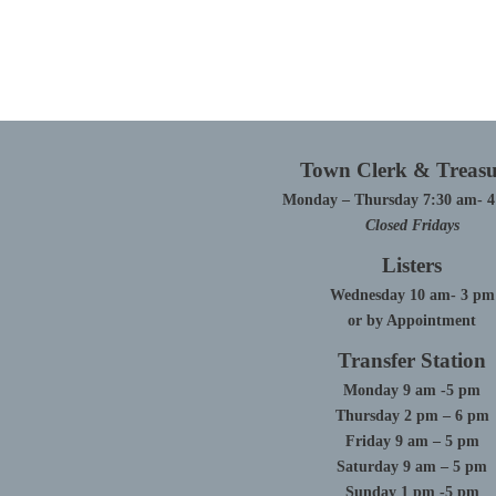
Town Clerk & Treasu
Monday – Thursday 7:30 am- 
Closed Fridays
Listers
Wednesday 10 am- 3 pm
or by Appointment
Transfer Station
Monday 9 am -5 pm
Thursday 2 pm – 6 pm
Friday 9 am – 5 pm
Saturday 9 am – 5 pm
Sunday 1 pm -5 pm