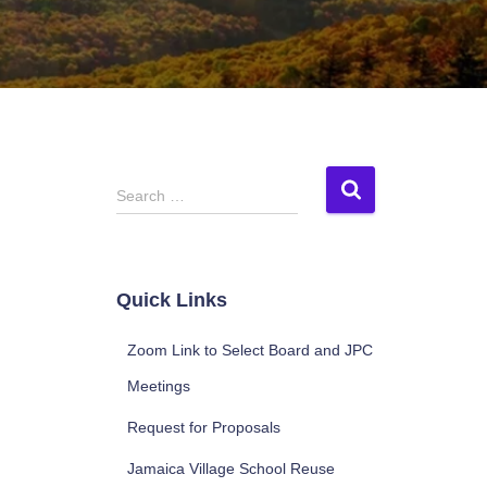
S
Search …
e
a
r
c
Quick Links
h
f
Zoom Link to Select Board and JPC
o
r
Meetings
:
Request for Proposals
Jamaica Village School Reuse