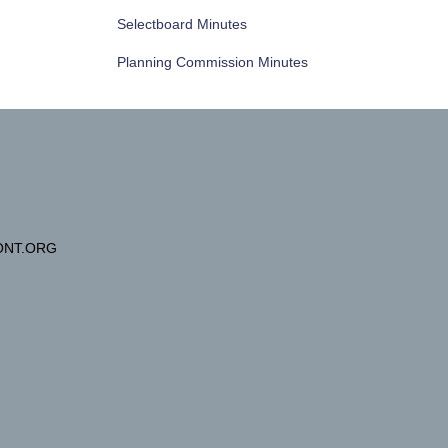
Selectboard Minutes
Planning Commission Minutes
NT.ORG