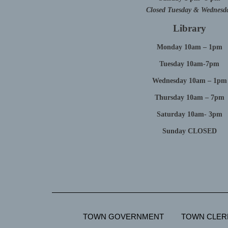
Closed Tuesday & Wednesd
Library
Monday 10am – 1pm
Tuesday 10am-7pm
Wednesday 10am – 1pm
Thursday 10am – 7pm
Saturday 10am- 3pm
Sunday CLOSED
TOWN GOVERNMENT
TOWN CLER