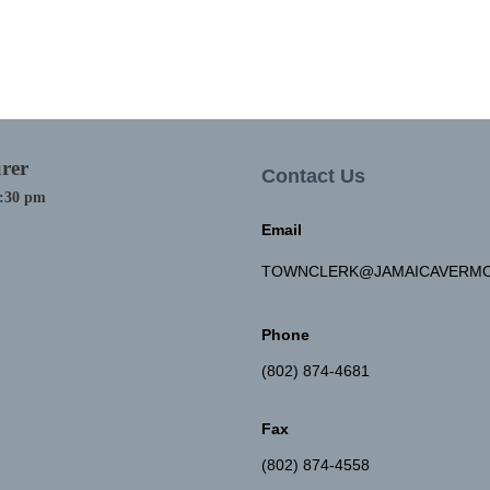
rer
Contact Us
4:30 pm
Email
TOWNCLERK@JAMAICAVERMO
Phone
(802) 874-4681
Fax
(802) 874-4558