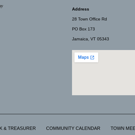
ay
Address
28 Town Office Rd
PO Box 173
Jamaica, VT 05343
K & TREASURER
COMMUNITY CALENDAR
TOWN MEE