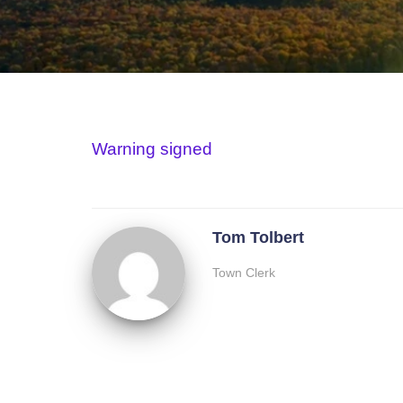
Warning signed
Tom Tolbert
Town Clerk