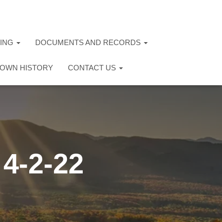
TING
DOCUMENTS AND RECORDS
OWN HISTORY
CONTACT US
4-2-22