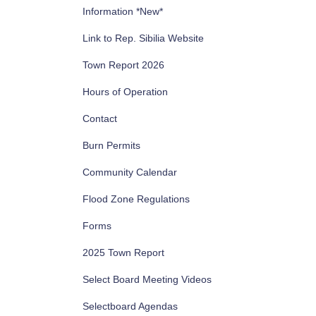
Information *New*
Link to Rep. Sibilia Website
Town Report 2026
Hours of Operation
Contact
Burn Permits
Community Calendar
Flood Zone Regulations
Forms
2025 Town Report
Select Board Meeting Videos
Selectboard Agendas