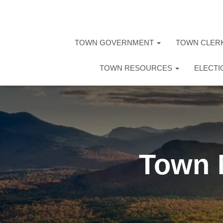
TOWN GOVERNMENT
TOWN CLER
TOWN RESOURCES
ELECT
Town 