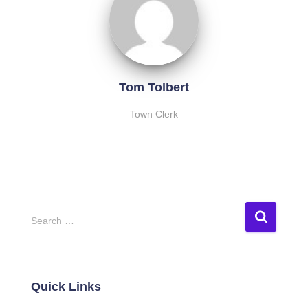
Tom Tolbert
Town Clerk
S
Search …
e
a
r
c
Quick Links
h
f