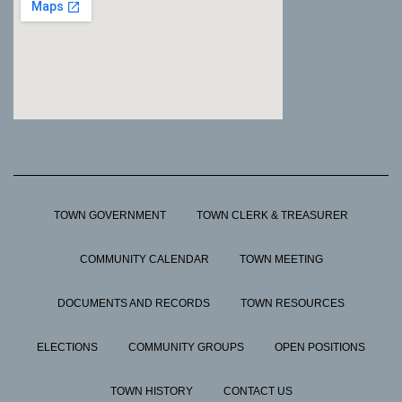
TOWN GOVERNMENT
TOWN CLERK & TREASURER
COMMUNITY CALENDAR
TOWN MEETING
DOCUMENTS AND RECORDS
TOWN RESOURCES
ELECTIONS
COMMUNITY GROUPS
OPEN POSITIONS
TOWN HISTORY
CONTACT US