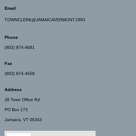
Email
TOWNCLERK@JAMAICAVERMONT.ORG
Phone
(802) 874-4681
Fax
(802) 874-4558
Address
28 Town Office Rd
PO Box 173
Jamaica, VT 05343