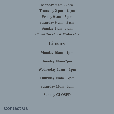
Monday 9 am -5 pm
Thursday 2 pm – 6 pm
Friday 9 am – 5 pm
Saturday 9 am – 5 pm
Sunday 1 pm -5 pm
Closed Tuesday & Wednesday
Library
Monday 10am – 1pm
Tuesday 10am-7pm
Wednesday 10am – 1pm
Thursday 10am – 7pm
Saturday 10am- 3pm
Sunday CLOSED
Contact Us