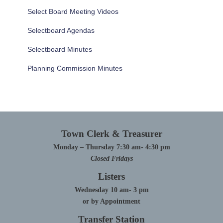
Select Board Meeting Videos
Selectboard Agendas
Selectboard Minutes
Planning Commission Minutes
Town Clerk & Treasurer
Monday – Thursday 7:30 am- 4:30 pm
Closed Fridays
Listers
Wednesday 10 am- 3 pm
or by Appointment
Transfer Station