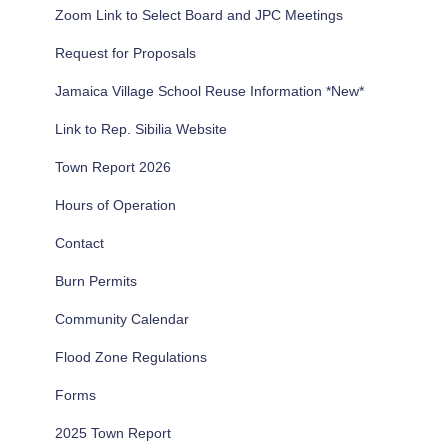
Zoom Link to Select Board and JPC Meetings
o
r
Request for Proposals
:
Jamaica Village School Reuse Information *New*
Link to Rep. Sibilia Website
Town Report 2026
Hours of Operation
Contact
Burn Permits
Community Calendar
Flood Zone Regulations
Forms
2025 Town Report