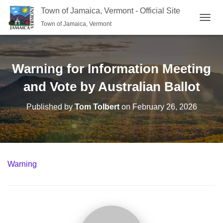
Town of Jamaica, Vermont - Official Site
Town of Jamaica, Vermont
TOGGL
Warning for Information Meeting
and Vote by Australian Ballot
Published by
Tom Tolbert
on
February 26, 2026
Warning