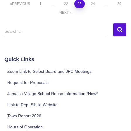
Posts
PREVIOUS
1
…
22
23
24
…
29
NEXT
pagination
S
Search …
e
a
r
c
Quick Links
h
f
Zoom Link to Select Board and JPC Meetings
o
r
Request for Proposals
:
Jamaica Village School Reuse Information *New*
Link to Rep. Sibilia Website
Town Report 2026
Hours of Operation