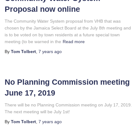
Proposal now online
The Community Water System proposal from VHB that was
chosen by the Jamaica Select Board at the July 8th meeting and
is to be voted on by town residents at a future special town
meeting (to be warned in the
Read more
By
Tom Tolbert
,
7 years
ago
No Planning Commission meeting
June 17, 2019
There will be no Planning Commission meeting on July 17, 2019.
The next meeting will be July 1st!
By
Tom Tolbert
,
7 years
ago