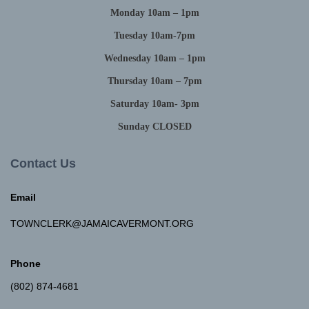
Monday 10am – 1pm
Tuesday 10am-7pm
Wednesday 10am – 1pm
Thursday 10am – 7pm
Saturday 10am- 3pm
Sunday CLOSED
Contact Us
Email
TOWNCLERK@JAMAICAVERMONT.ORG
Phone
(802) 874-4681