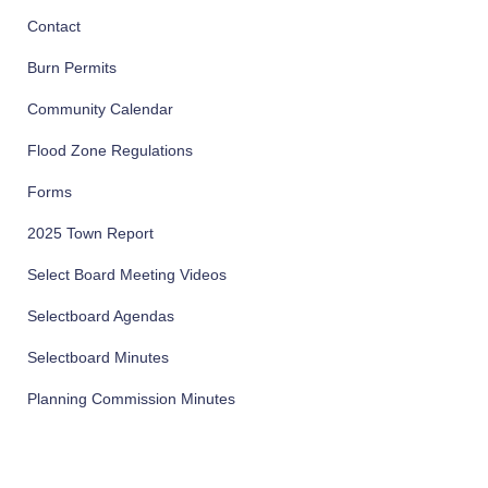
Contact
Burn Permits
Community Calendar
Flood Zone Regulations
Forms
2025 Town Report
Select Board Meeting Videos
Selectboard Agendas
Selectboard Minutes
Planning Commission Minutes