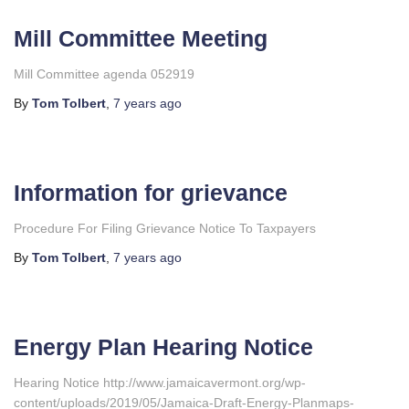
Mill Committee Meeting
Mill Committee agenda 052919
By
Tom Tolbert
,
7 years
ago
Information for grievance
Procedure For Filing Grievance Notice To Taxpayers
By
Tom Tolbert
,
7 years
ago
Energy Plan Hearing Notice
Hearing Notice http://www.jamaicavermont.org/wp-
content/uploads/2019/05/Jamaica-Draft-Energy-Planmaps-