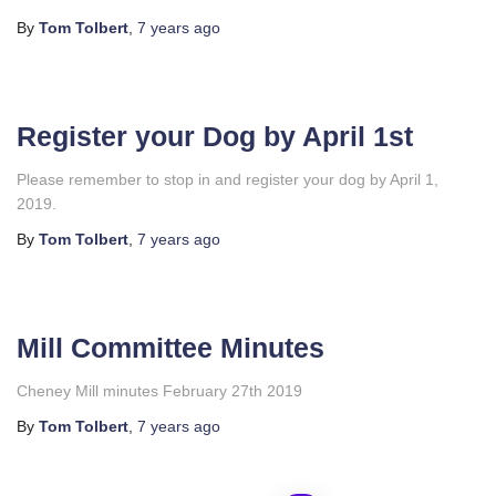
By
Tom Tolbert
,
7 years
ago
Register your Dog by April 1st
Please remember to stop in and register your dog by April 1,
2019.
By
Tom Tolbert
,
7 years
ago
Mill Committee Minutes
Cheney Mill minutes February 27th 2019
By
Tom Tolbert
,
7 years
ago