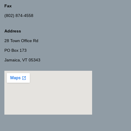
Fax
(802) 874-4558
Address
28 Town Office Rd
PO Box 173
Jamaica, VT 05343