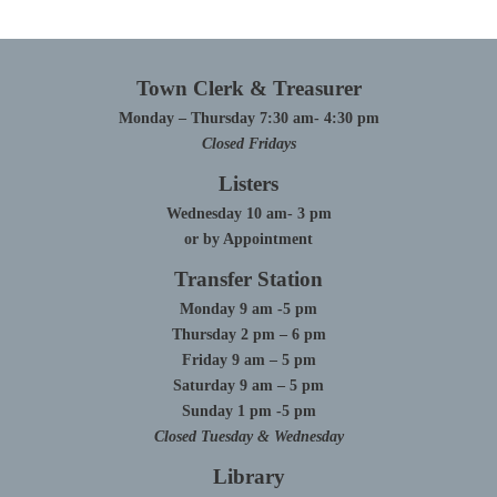
Town Clerk & Treasurer
Monday – Thursday 7:30 am- 4:30 pm
Closed Fridays
Listers
Wednesday 10 am- 3 pm
or by Appointment
Transfer Station
Monday 9 am -5 pm
Thursday 2 pm – 6 pm
Friday 9 am – 5 pm
Saturday 9 am – 5 pm
Sunday 1 pm -5 pm
Closed Tuesday & Wednesday
Library