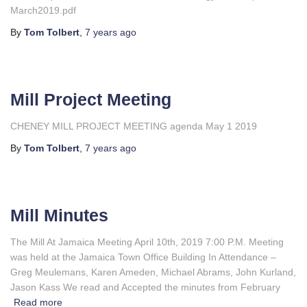
March2019.pdf
By
Tom Tolbert
,
7 years
ago
Mill Project Meeting
CHENEY MILL PROJECT MEETING agenda May 1 2019
By
Tom Tolbert
,
7 years
ago
Mill Minutes
The Mill At Jamaica Meeting April 10th, 2019 7:00 P.M. Meeting
was held at the Jamaica Town Office Building In Attendance –
Greg Meulemans, Karen Ameden, Michael Abrams, John Kurland,
Jason Kass We read and Accepted the minutes from February
Read more