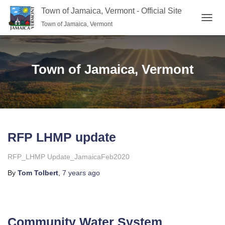
Town of Jamaica, Vermont - Official Site
Town of Jamaica, Vermont
TOGGL
Town of Jamaica, Vermont
RFP LHMP update
RFP_LHMP Update_JamaicaFeb2020
By
Tom Tolbert
,
7 years
ago
Community Water System